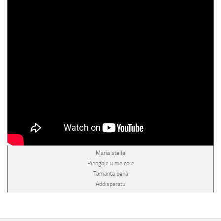
Maria stella
Pienghje u me core
Tamanta pena
Addisperatu