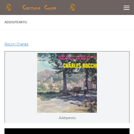
Skip to content
ADDISPERATU
Rocchi Charles
Addisperatu